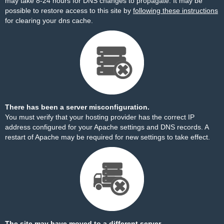
may take 8-24 hours for DNS changes to propagate. It may be
possible to restore access to this site by
following these instructions
for clearing your dns cache.
There has been a server misconfiguration.
You must verify that your hosting provider has the correct IP
address configured for your Apache settings and DNS records. A
restart of Apache may be required for new settings to take effect.
The site may have moved to a different server.