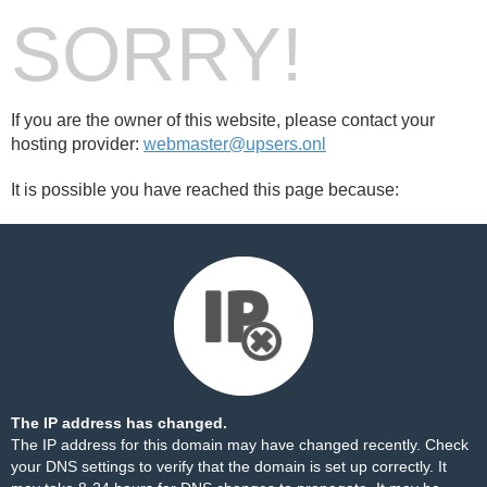
SORRY!
If you are the owner of this website, please contact your
hosting provider:
webmaster@upsers.onl
It is possible you have reached this page because:
The IP address has changed.
The IP address for this domain may have changed recently. Check
your DNS settings to verify that the domain is set up correctly. It